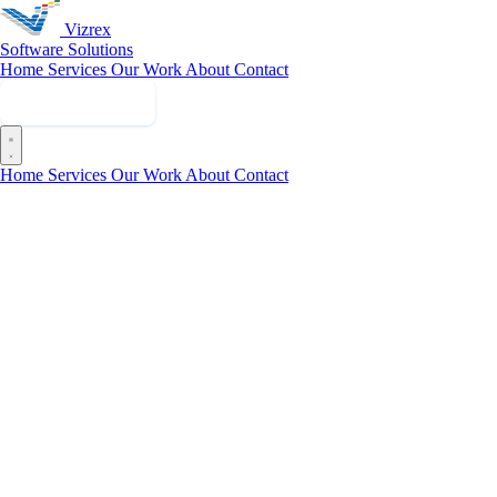
Vizrex
Software Solutions
Home
Services
Our Work
About
Contact
Get in Touch
Home
Services
Our Work
About
Contact